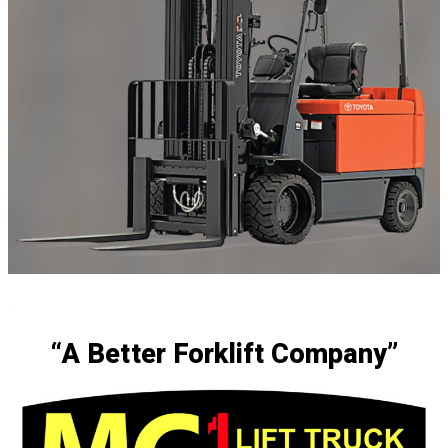
.
“A Better Forklift Company”