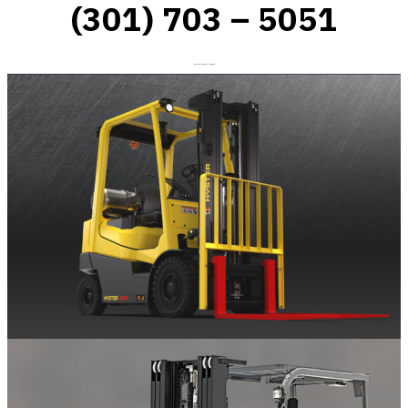
(301) 703 – 5051
On-Site Forklift Repair