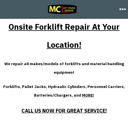
Skip
FORKLIFT REPAIR SERVICES
to
M
content
Onsite Forklift Repair At Your
Location!
We repair all makes/models of forklifts and material handling
equipment
Forklifts, Pallet Jacks, Hydraulic Cylinders, Personnel Carriers,
Batteries/Chargers, and
MORE!
CALL US NOW FOR GREAT SERVICE!